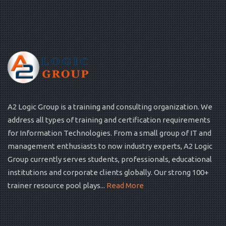
A2 Logic Group is a training and consulting organization. We
address all types of training and certification requirements
for Information Technologies. From a small group of IT and
management enthusiasts to now industry experts, A2 Logic
Group currently serves students, professionals, educational
institutions and corporate clients globally. Our strong 100+
trainer resource pool plays...
Read More