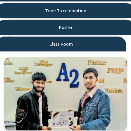
Time To celebration
Poster
Class Room