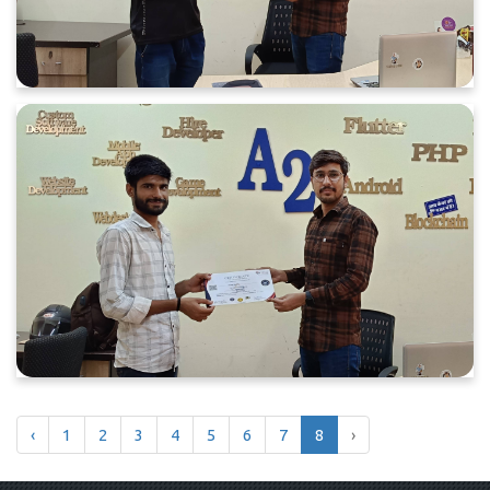
‹
1
2
3
4
5
6
7
8
›