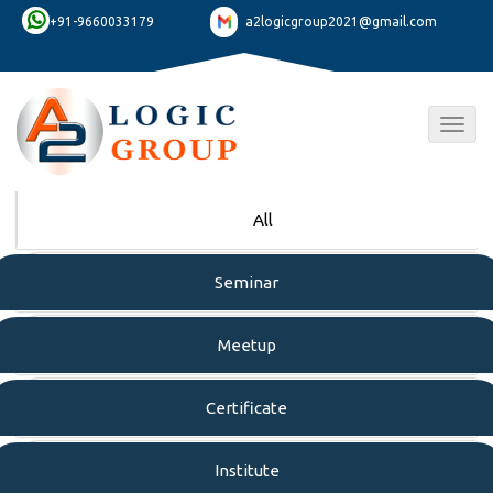
+91-9660033179
a2logicgroup2021@gmail.com
Togg
navig
All
Seminar
Meetup
Certificate
Institute