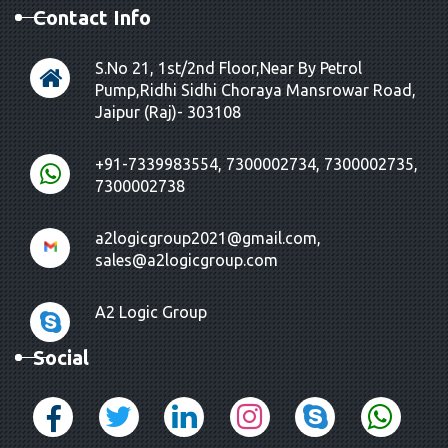
Contact Info
S.No 21, 1st/2nd Floor,Near By Petrol
Pump,Ridhi Sidhi Choraya Mansrowar Road,
Jaipur (Raj)- 303108
+91-7339983554, 7300002734, 7300002735,
7300002738
a2logicgroup2021@gmail.com,
sales@a2logicgroup.com
A2 Logic Group
Social