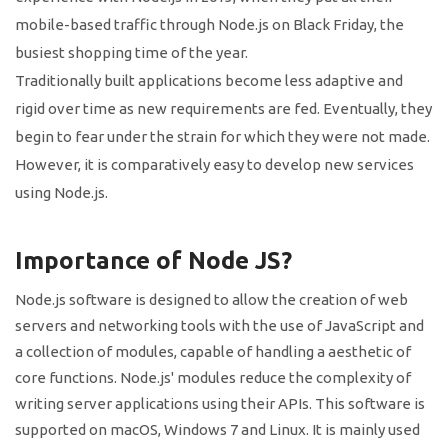
mobile-based traffic through Node.js on Black Friday, the
busiest shopping time of the year.
Traditionally built applications become less adaptive and
rigid over time as new requirements are fed. Eventually, they
begin to fear under the strain for which they were not made.
However, it is comparatively easy to develop new services
using Node.js.
Importance of Node JS?
Node.js software is designed to allow the creation of web
servers and networking tools with the use of JavaScript and
a collection of modules, capable of handling a aesthetic of
core functions. Node.js' modules reduce the complexity of
writing server applications using their APIs. This software is
supported on macOS, Windows 7 and Linux. It is mainly used