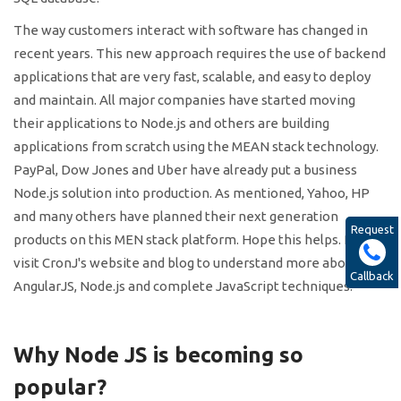
The way customers interact with software has changed in
recent years. This new approach requires the use of backend
applications that are very fast, scalable, and easy to deploy
and maintain. All major companies have started moving
their applications to Node.js and others are building
applications from scratch using the MEAN stack technology.
PayPal, Dow Jones and Uber have already put a business
Node.js solution into production. As mentioned, Yahoo, HP
and many others have planned their next generation
Request
products on this MEN stack platform. Hope this helps. Please
visit CronJ's website and blog to understand more about
Callback
AngularJS, Node.js and complete JavaScript techniques.
Why Node JS is becoming so
popular?