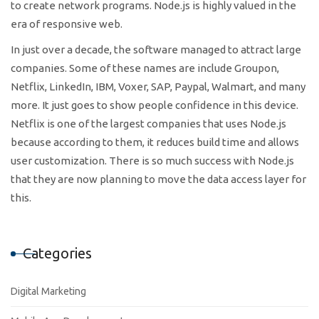
to create network programs. Node.js is highly valued in the
era of responsive web.
In just over a decade, the software managed to attract large
companies. Some of these names are include Groupon,
Netflix, LinkedIn, IBM, Voxer, SAP, Paypal, Walmart, and many
more. It just goes to show people confidence in this device.
Netflix is one of the largest companies that uses Node.js
because according to them, it reduces build time and allows
user customization. There is so much success with Node.js
that they are now planning to move the data access layer for
this.
Categories
Digital Marketing