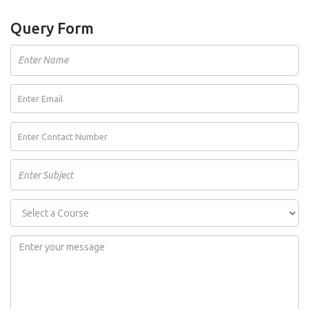
Query Form