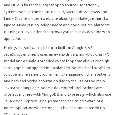
and NPM is by far the largest open source user friendly
system, Node.js can be run on OS X, Microsoft Windows and
Linux. On the modern web, the ubiquity of Node.js is hard to
ignore. Node.js is an independent and open-source platform,
running on JavaScript that allows you to quickly develop web
applications.
Node.js is a software platform built on Google's V8
JavaScript engine. It uses an event-driven, non-blocking I / O
model and a single-threaded event loop that allows for high
throughput and application scalability. Node.js has the ability
to code in the same programming language on the front-end
and backend of the application due to the use of the main
JavaScript language. Node.js developed applications are
often combined with MongoDB and Express.js which also use
JavaScript. Express.js helps manage the middleware of a
node application while MongoDB is a document-based No-
SQL database.