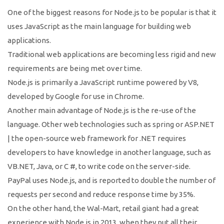
One of the biggest reasons for Node.js to be popular is that it
uses JavaScript as the main language for building web
applications.
Traditional web applications are becoming less rigid and new
requirements are being met over time.
Node.js is primarily a JavaScript runtime powered by V8,
developed by Google for use in Chrome.
Another main advantage of Node.js is the re-use of the
language. Other web technologies such as spring or ASP.NET
| the open-source web framework for .NET requires
developers to have knowledge in another language, such as
VB.NET, Java, or C #, to write code on the server-side.
PayPal uses Node.js, and is reported to double the number of
requests per second and reduce response time by 35%.
On the other hand, the Wal-Mart, retail giant had a great
experience with Node.js in 2013, when they put all their