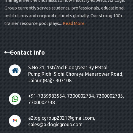
management enthusiasts to now industry experts, A2 Logic
Group currently serves students, professionals, educational
institutions and corporate clients globally. Our strong 100+
trainer resource pool plays...
Read More
Contact Info
S.No 21, 1st/2nd Floor,Near By Petrol
Pump,Ridhi Sidhi Choraya Mansrowar Road,
Jaipur (Raj)- 303108
+91-7339983554, 7300002734, 7300002735,
7300002738
a2logicgroup2021@gmail.com,
sales@a2logicgroup.com