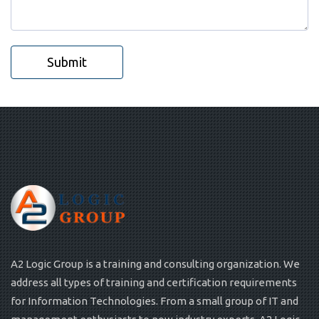
Submit
A2 Logic Group is a training and consulting organization. We
address all types of training and certification requirements
for Information Technologies. From a small group of IT and