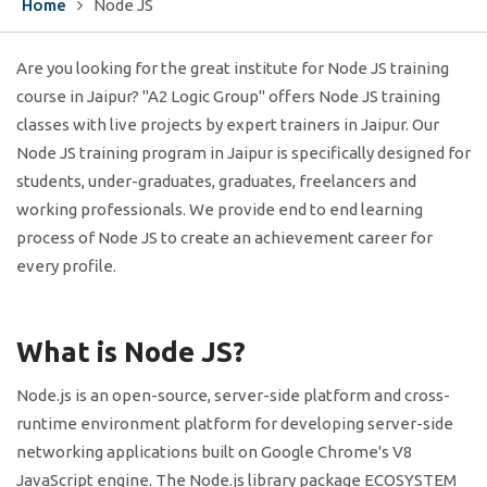
Home
Node JS
Are you looking for the great institute for Node JS training
course in Jaipur? "A2 Logic Group" offers Node JS training
classes with live projects by expert trainers in Jaipur. Our
Node JS training program in Jaipur is specifically designed for
students, under-graduates, graduates, freelancers and
working professionals. We provide end to end learning
process of Node JS to create an achievement career for
every profile.
What is Node JS?
Node.js is an open-source, server-side platform and cross-
runtime environment platform for developing server-side
networking applications built on Google Chrome's V8
JavaScript engine. The Node.js library package ECOSYSTEM