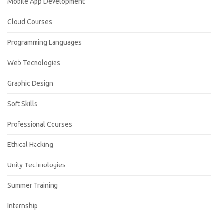
Mobile App Development
Cloud Courses
Programming Languages
Web Tecnologies
Graphic Design
Soft Skills
Professional Courses
Ethical Hacking
Unity Technologies
Summer Training
Internship