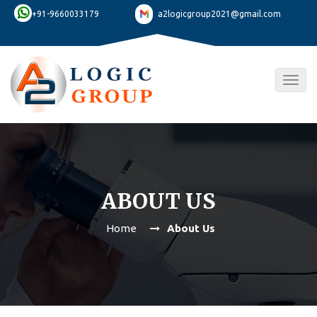
+91-9660033179
a2logicgroup2021@gmail.com
Togg
navig
ABOUT US
Home
About Us