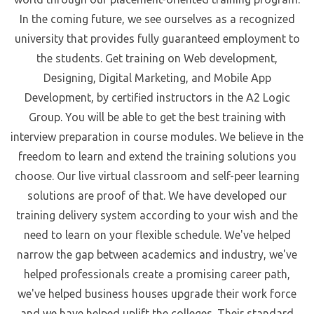
In the coming future, we see ourselves as a recognized
university that provides fully guaranteed employment to
the students. Get training on Web development,
Designing, Digital Marketing, and Mobile App
Development, by certified instructors in the A2 Logic
Group. You will be able to get the best training with
interview preparation in course modules. We believe in the
freedom to learn and extend the training solutions you
choose. Our live virtual classroom and self-peer learning
solutions are proof of that. We have developed our
training delivery system according to your wish and the
need to learn on your flexible schedule. We've helped
narrow the gap between academics and industry, we've
helped professionals create a promising career path,
we've helped business houses upgrade their work force
and we have helped uplift the colleges. Their standard