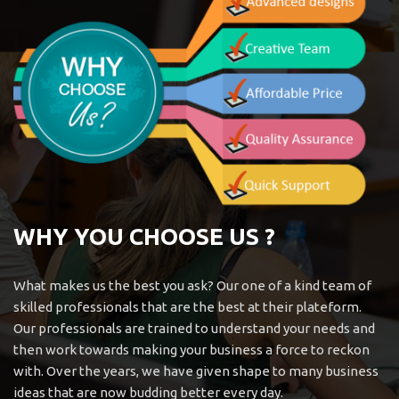
WHY YOU CHOOSE US ?
What makes us the best you ask? Our one of a kind team of
skilled professionals that are the best at their plateform.
Our professionals are trained to understand your needs and
then work towards making your business a force to reckon
with. Over the years, we have given shape to many business
ideas that are now budding better every day.