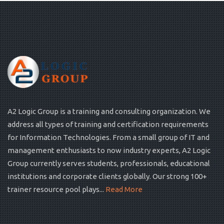
A2 Logic Group is a training and consulting organization. We
address all types of training and certification requirements
for Information Technologies. From a small group of IT and
management enthusiasts to now industry experts, A2 Logic
Group currently serves students, professionals, educational
institutions and corporate clients globally. Our strong 100+
trainer resource pool plays...
Read More