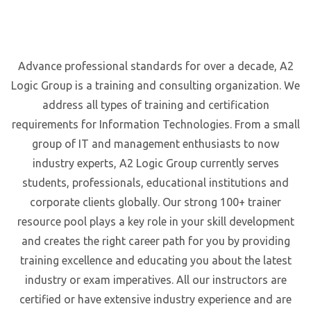
Advance professional standards for over a decade, A2
Logic Group is a training and consulting organization. We
address all types of training and certification
requirements for Information Technologies. From a small
group of IT and management enthusiasts to now
industry experts, A2 Logic Group currently serves
students, professionals, educational institutions and
corporate clients globally. Our strong 100+ trainer
resource pool plays a key role in your skill development
and creates the right career path for you by providing
training excellence and educating you about the latest
industry or exam imperatives. All our instructors are
certified or have extensive industry experience and are