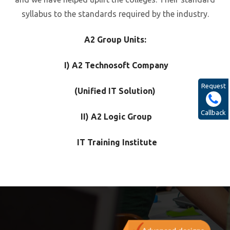
syllabus to the standards required by the industry.
A2 Group Units:
I) A2 Technosoft Company
Request
(Unified IT Solution)
Callback
II) A2 Logic Group
IT Training Institute