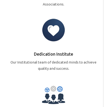
Associations.
Dedication Institute
Our Institutional team of dedicated minds to achieve
quality and success.