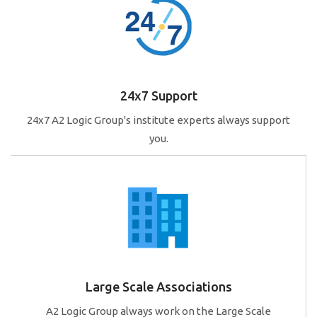
24x7 Support
24x7 A2 Logic Group's institute experts always support
you.
Large Scale Associations
A2 Logic Group always work on the Large Scale