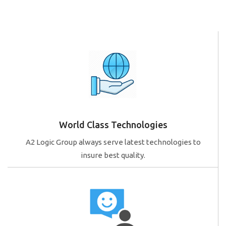
World Class Technologies
A2 Logic Group always serve latest technologies to
insure best quality.