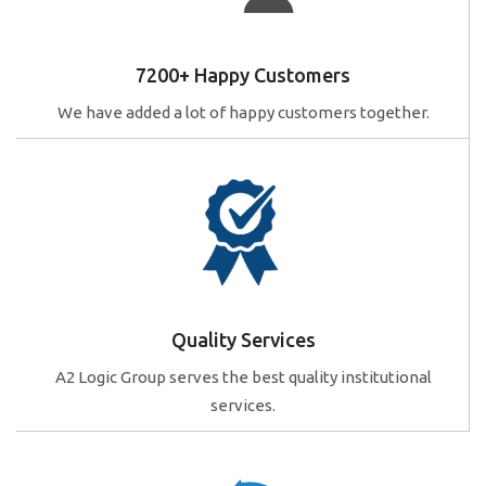
7200+ Happy Customers
We have added a lot of happy customers together.
Quality Services
A2 Logic Group serves the best quality institutional
services.