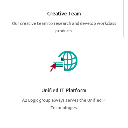
Creative Team
Our creative team to research and develop workclass
products.
Unified IT Platform
A2 Logic group always serves the Unified IT
Technologies.