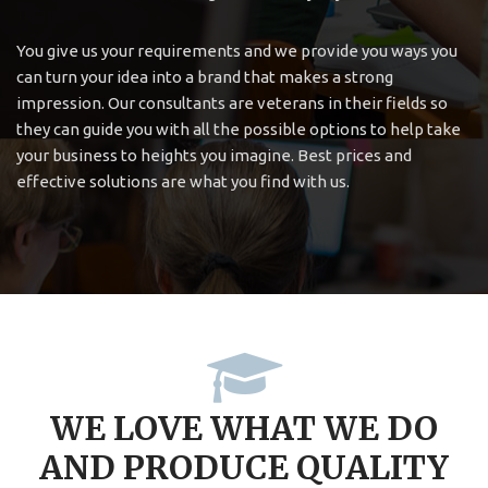
You give us your requirements and we provide you ways you
can turn your idea into a brand that makes a strong
impression. Our consultants are veterans in their fields so
they can guide you with all the possible options to help take
your business to heights you imagine. Best prices and
effective solutions are what you find with us.
WE LOVE WHAT WE DO
AND PRODUCE QUALITY