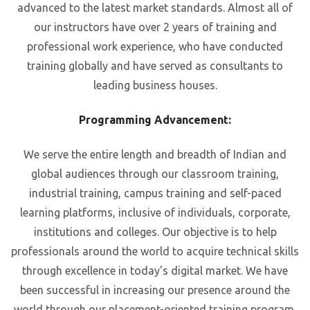
advanced to the latest market standards. Almost all of
our instructors have over 2 years of training and
professional work experience, who have conducted
training globally and have served as consultants to
leading business houses.
Programming Advancement:
We serve the entire length and breadth of Indian and
global audiences through our classroom training,
industrial training, campus training and self-paced
learning platforms, inclusive of individuals, corporate,
institutions and colleges. Our objective is to help
professionals around the world to acquire technical skills
through excellence in today's digital market. We have
been successful in increasing our presence around the
world through our placement-oriented training program.