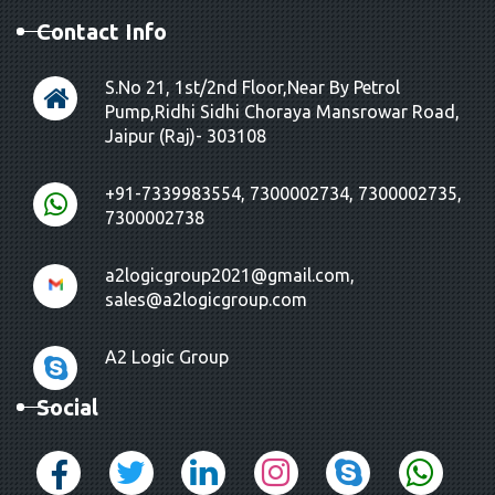
Contact Info
S.No 21, 1st/2nd Floor,Near By Petrol
Pump,Ridhi Sidhi Choraya Mansrowar Road,
Jaipur (Raj)- 303108
+91-7339983554, 7300002734, 7300002735,
7300002738
a2logicgroup2021@gmail.com,
sales@a2logicgroup.com
A2 Logic Group
Social