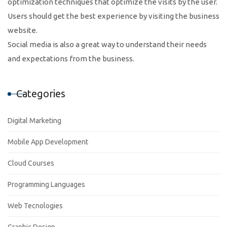
optimization techniques that optimize the visits by the user.
Users should get the best experience by visiting the business
website.
Social media is also a great way to understand their needs
and expectations from the business.
Categories
Digital Marketing
Mobile App Development
Cloud Courses
Programming Languages
Web Tecnologies
Graphic Design