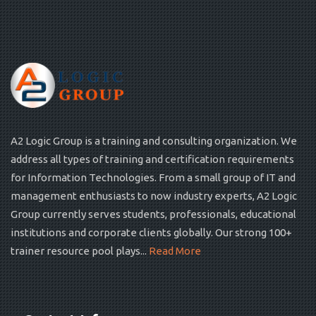
A2 Logic Group is a training and consulting organization. We
address all types of training and certification requirements
for Information Technologies. From a small group of IT and
management enthusiasts to now industry experts, A2 Logic
Group currently serves students, professionals, educational
institutions and corporate clients globally. Our strong 100+
trainer resource pool plays...
Read More