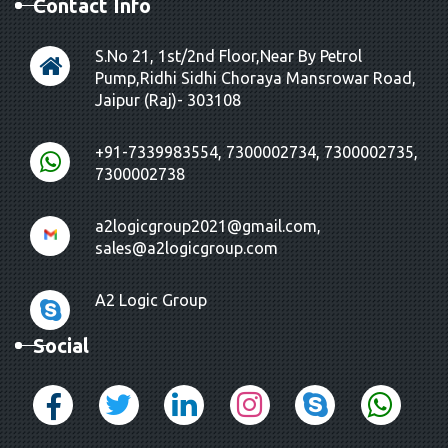
Contact Info
S.No 21, 1st/2nd Floor,Near By Petrol
Pump,Ridhi Sidhi Choraya Mansrowar Road,
Jaipur (Raj)- 303108
+91-7339983554, 7300002734, 7300002735,
7300002738
a2logicgroup2021@gmail.com,
sales@a2logicgroup.com
A2 Logic Group
Social