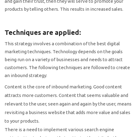
and gain their trust, then they will serve to promote your
products by telling others. This results in increased sales.
Techniques are applied:
This strategy involves a combination of the best digital
marketing techniques. Technology depends on the goals
being run on a variety of businesses and needs to attract
customers. The following techniques are followed to create
an inbound strategy:
Content is the core of inbound marketing. Good content
attracts more customers. Content that seems valuable and
relevant to the user, seen again and again by the user, means
revisiting a business website that adds more value and sales
to your products.
There is a need to implement various search engine