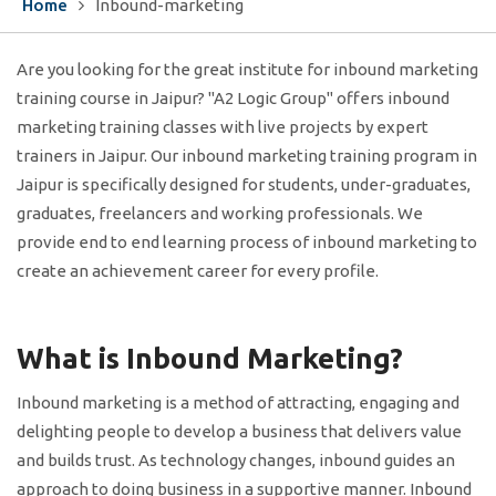
Home
Inbound-marketing
Are you looking for the great institute for inbound marketing
training course in Jaipur? "A2 Logic Group" offers inbound
marketing training classes with live projects by expert
trainers in Jaipur. Our inbound marketing training program in
Jaipur is specifically designed for students, under-graduates,
graduates, freelancers and working professionals. We
provide end to end learning process of inbound marketing to
create an achievement career for every profile.
What is Inbound Marketing?
Inbound marketing is a method of attracting, engaging and
delighting people to develop a business that delivers value
and builds trust. As technology changes, inbound guides an
approach to doing business in a supportive manner. Inbound