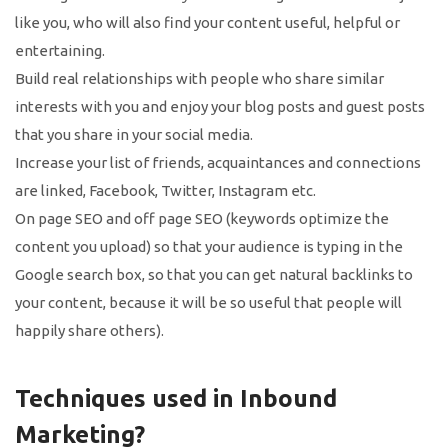
like you, who will also find your content useful, helpful or
entertaining.
Build real relationships with people who share similar
interests with you and enjoy your blog posts and guest posts
that you share in your social media.
Increase your list of friends, acquaintances and connections
are linked, Facebook, Twitter, Instagram etc.
On page SEO and off page SEO (keywords optimize the
content you upload) so that your audience is typing in the
Google search box, so that you can get natural backlinks to
your content, because it will be so useful that people will
happily share others).
Techniques used in Inbound
Marketing?