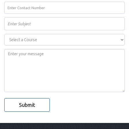
Submit