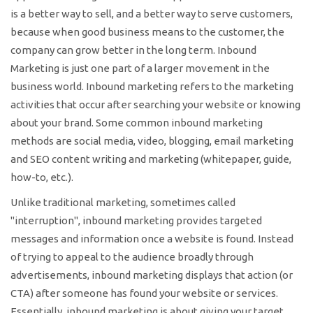
is a better way to sell, and a better way to serve customers,
because when good business means to the customer, the
company can grow better in the long term. Inbound
Marketing is just one part of a larger movement in the
business world. Inbound marketing refers to the marketing
activities that occur after searching your website or knowing
about your brand. Some common inbound marketing
methods are social media, video, blogging, email marketing
and SEO content writing and marketing (whitepaper, guide,
how-to, etc.).
Unlike traditional marketing, sometimes called
"interruption", inbound marketing provides targeted
messages and information once a website is found. Instead
of trying to appeal to the audience broadly through
advertisements, inbound marketing displays that action (or
CTA) after someone has found your website or services.
Essentially, inbound marketing is about giving your target