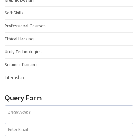
Soft Skills
Professional Courses
Ethical Hacking
Unity Technologies
Summer Training
Internship
Query Form