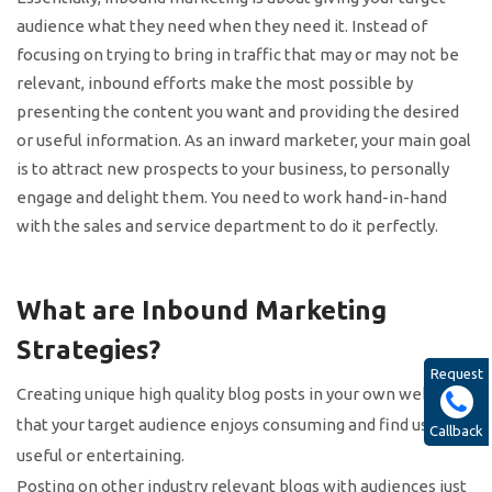
audience what they need when they need it. Instead of
focusing on trying to bring in traffic that may or may not be
relevant, inbound efforts make the most possible by
presenting the content you want and providing the desired
or useful information. As an inward marketer, your main goal
is to attract new prospects to your business, to personally
engage and delight them. You need to work hand-in-hand
with the sales and service department to do it perfectly.
What are Inbound Marketing
Strategies?
Request
Creating unique high quality blog posts in your own website
that your target audience enjoys consuming and find useful,
Callback
useful or entertaining.
Posting on other industry relevant blogs with audiences just