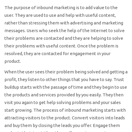
The purpose of inbound marketing is to add value to the
user. They are used to use and help with useful content,
rather than stressing them with advertising and marketing
messages. Users who seek the help of the Internet to solve
their problems are contacted and they are helping to solve
their problems with useful content. Once the problem is
resolved, they are contacted for engagement in your
product.
When the user sees their problem being solved and getting a
profit, they listen to other things that you have to say. Trust
buildup starts with the passage of time and they begin to use
the products and services provided by you easily. They then
visit you again to get help solving problems and your sales
start growing. The process of inbound marketing starts with
attracting visitors to the product. Convert visitors into leads
and buy them by closing the leads you offer. Engage them