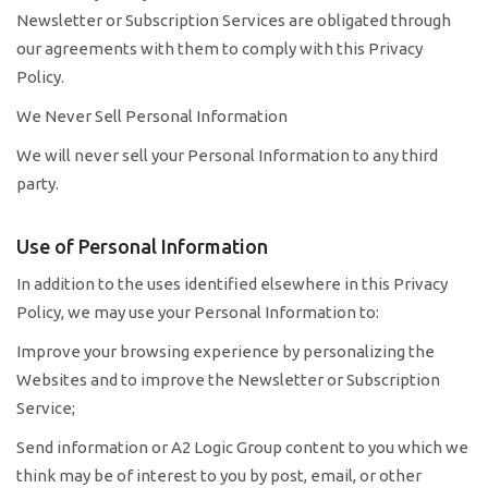
Newsletter or Subscription Services are obligated through
our agreements with them to comply with this Privacy
Policy.
We Never Sell Personal Information
We will never sell your Personal Information to any third
party.
Use of Personal Information
In addition to the uses identified elsewhere in this Privacy
Policy, we may use your Personal Information to:
Improve your browsing experience by personalizing the
Websites and to improve the Newsletter or Subscription
Service;
Send information or A2 Logic Group content to you which we
think may be of interest to you by post, email, or other