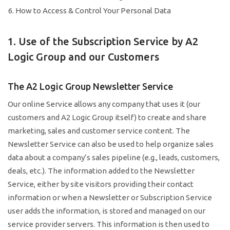
How to Access & Control Your Personal Data
1. Use of the Subscription Service by A2
Logic Group and our Customers
The A2 Logic Group Newsletter Service
Our online Service allows any company that uses it (our
customers and A2 Logic Group itself) to create and share
marketing, sales and customer service content. The
Newsletter Service can also be used to help organize sales
data about a company’s sales pipeline (e.g., leads, customers,
deals, etc.). The information added to the Newsletter
Service, either by site visitors providing their contact
information or when a Newsletter or Subscription Service
user adds the information, is stored and managed on our
service provider servers. This information is then used to