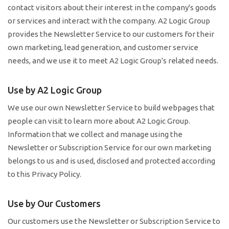
contact visitors about their interest in the company's goods
or services and interact with the company. A2 Logic Group
provides the Newsletter Service to our customers for their
own marketing, lead generation, and customer service
needs, and we use it to meet A2 Logic Group's related needs.
Use by A2 Logic Group
We use our own Newsletter Service to build webpages that
people can visit to learn more about A2 Logic Group.
Information that we collect and manage using the
Newsletter or Subscription Service for our own marketing
belongs to us and is used, disclosed and protected according
to this Privacy Policy.
Use by Our Customers
Our customers use the Newsletter or Subscription Service to