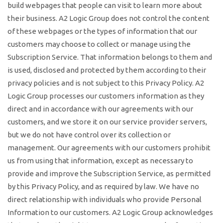
build webpages that people can visit to learn more about
their business. A2 Logic Group does not control the content
of these webpages or the types of information that our
customers may choose to collect or manage using the
Subscription Service. That information belongs to them and
is used, disclosed and protected by them according to their
privacy policies and is not subject to this Privacy Policy. A2
Logic Group processes our customers information as they
direct and in accordance with our agreements with our
customers, and we store it on our service provider servers,
but we do not have control over its collection or
management. Our agreements with our customers prohibit
us from using that information, except as necessary to
provide and improve the Subscription Service, as permitted
by this Privacy Policy, and as required by law. We have no
direct relationship with individuals who provide Personal
Information to our customers. A2 Logic Group acknowledges