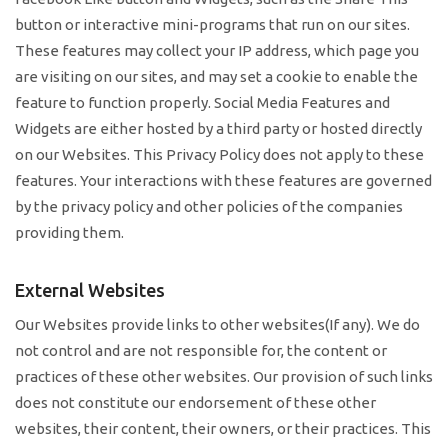
button or interactive mini-programs that run on our sites.
These features may collect your IP address, which page you
are visiting on our sites, and may set a cookie to enable the
feature to function properly. Social Media Features and
Widgets are either hosted by a third party or hosted directly
on our Websites. This Privacy Policy does not apply to these
features. Your interactions with these features are governed
by the privacy policy and other policies of the companies
providing them.
External Websites
Our Websites provide links to other websites(If any). We do
not control and are not responsible for, the content or
practices of these other websites. Our provision of such links
does not constitute our endorsement of these other
websites, their content, their owners, or their practices. This