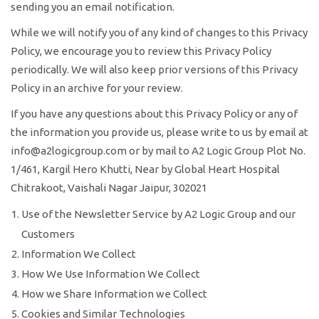
sending you an email notification.
While we will notify you of any kind of changes to this Privacy
Policy, we encourage you to review this Privacy Policy
periodically. We will also keep prior versions of this Privacy
Policy in an archive for your review.
If you have any questions about this Privacy Policy or any of
the information you provide us, please write to us by email at
info@a2logicgroup.com or by mail to A2 Logic Group Plot No.
1/461, Kargil Hero Khutti, Near by Global Heart Hospital
Chitrakoot, Vaishali Nagar Jaipur, 302021
Use of the Newsletter Service by A2 Logic Group and our
Customers
Information We Collect
How We Use Information We Collect
How we Share Information we Collect
Cookies and Similar Technologies