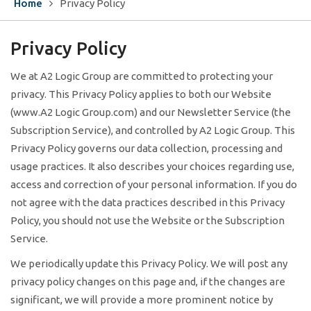
Home
Privacy Policy
Privacy
Policy
We at A2 Logic Group are committed to protecting your
privacy. This Privacy Policy applies to both our Website
(www.A2 Logic Group.com) and our Newsletter Service (the
Subscription Service), and controlled by A2 Logic Group. This
Privacy Policy governs our data collection, processing and
usage practices. It also describes your choices regarding use,
access and correction of your personal information. If you do
not agree with the data practices described in this Privacy
Policy, you should not use the Website or the Subscription
Service.
We periodically update this Privacy Policy. We will post any
privacy policy changes on this page and, if the changes are
significant, we will provide a more prominent notice by