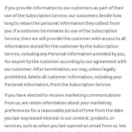
If you provide information to our customers as part of their
use of the Subscription Service, our customers decide how
long to retain the personal information they collect from
you. If a customer terminates its use of the Subscription
Service, then we will provide the customer with access to all
information stored for the customer by the Subscription
Service, including any Personal Information provided by you,
for export by the customer according to our agreement with
our customer. After termination, we may, unless legally
prohibited, delete all customer information, including your
Personal Information, from the Subscription Service.
If you have elected to receive marketing communications
from us, we retain information about your marketing
preferences for a reasonable period of time from the date
you last expressed interest in our content, products, or
services, such as when you last opened an email from us. We