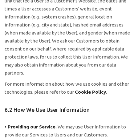
link that led a User to a Customer's website, the dates and
times a User accesses a Customers' website, event
information (e.g., system crashes), general location
information (e.g., city and state), hashed email addresses
(when made available by the User), and gender (when made
available by the User). We ask our Customers to obtain
consent on our behalf, where required by applicable data
protection laws, for us to collect this User Information. We
may also obtain Information about you from our data
partners.
For more information about how we use cookies and other
technologies, please refer to our
Cookie Policy
.
6.2 How We Use User Information
• Providing our Service.
We may use User Information to
provide our Services to Users and our Customers.