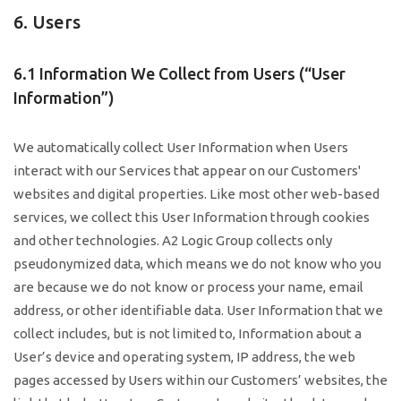
6. Users
6.1 Information We Collect from Users (“User
Information”)
We automatically collect User Information when Users
interact with our Services that appear on our Customers'
websites and digital properties. Like most other web-based
services, we collect this User Information through cookies
and other technologies. A2 Logic Group collects only
pseudonymized data, which means we do not know who you
are because we do not know or process your name, email
address, or other identifiable data. User Information that we
collect includes, but is not limited to, Information about a
User’s device and operating system, IP address, the web
pages accessed by Users within our Customers’ websites, the