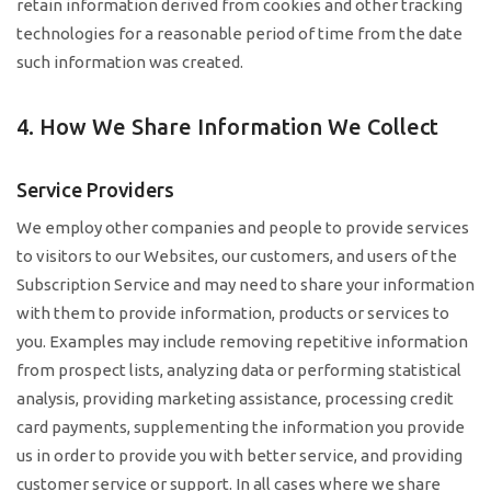
retain information derived from cookies and other tracking
technologies for a reasonable period of time from the date
such information was created.
4. How We Share Information We Collect
Service Providers
We employ other companies and people to provide services
to visitors to our Websites, our customers, and users of the
Subscription Service and may need to share your information
with them to provide information, products or services to
you. Examples may include removing repetitive information
from prospect lists, analyzing data or performing statistical
analysis, providing marketing assistance, processing credit
card payments, supplementing the information you provide
us in order to provide you with better service, and providing
customer service or support. In all cases where we share