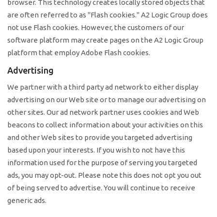
browser. This technology creates locally stored objects that
are often referred to as "Flash cookies." A2 Logic Group does
not use Flash cookies. However, the customers of our
software platform may create pages on the A2 Logic Group
platform that employ Adobe Flash cookies.
Advertising
We partner with a third party ad network to either display
advertising on our Web site or to manage our advertising on
other sites. Our ad network partner uses cookies and Web
beacons to collect information about your activities on this
and other Web sites to provide you targeted advertising
based upon your interests. If you wish to not have this
information used for the purpose of serving you targeted
ads, you may opt-out. Please note this does not opt you out
of being served to advertise. You will continue to receive
generic ads.