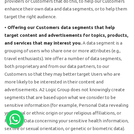
providers or Customers that do this, to help our Customers
enhance their own data and data segments, or to help them
target the right audience.
• Offering our Customers data segments that help
target content and advertisements for topics, products,
and services that may interest you.
A data segment is a
grouping of users who share one or more attributes (e.g.,
travel enthusiasts). We offer a number of data segments,
both proprietary and from our data partners, to our
Customers so that they may better target Users who are
more likely to be interested in their content and
advertisements. A2 Logic Group does not knowingly create
segments that are based upon what we consider to be
sensitive information (for example, Personal Data revealing
your racial or ethnic origin or your religious affiliations, or
Personal Data concerning your sensitive health information,
sex life or sexual orientation, or genetic or biometric data).