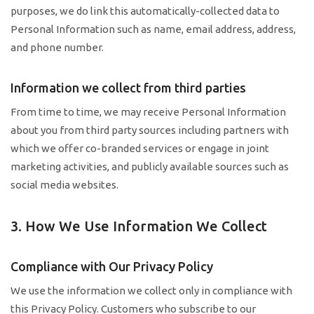
purposes, we do link this automatically-collected data to
Personal Information such as name, email address, address,
and phone number.
Information we collect from third parties
From time to time, we may receive Personal Information
about you from third party sources including partners with
which we offer co-branded services or engage in joint
marketing activities, and publicly available sources such as
social media websites.
3. How We Use Information We Collect
Compliance with Our Privacy Policy
We use the information we collect only in compliance with
this Privacy Policy. Customers who subscribe to our