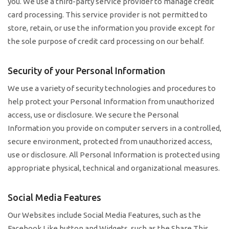
you. We use a third-party service provider to manage credit
card processing. This service provider is not permitted to
store, retain, or use the information you provide except for
the sole purpose of credit card processing on our behalf.
Security of your Personal Information
We use a variety of security technologies and procedures to
help protect your Personal Information from unauthorized
access, use or disclosure. We secure the Personal
Information you provide on computer servers in a controlled,
secure environment, protected from unauthorized access,
use or disclosure. All Personal Information is protected using
appropriate physical, technical and organizational measures.
Social Media Features
Our Websites include Social Media Features, such as the
Facebook Like button and Widgets, such as the Share This