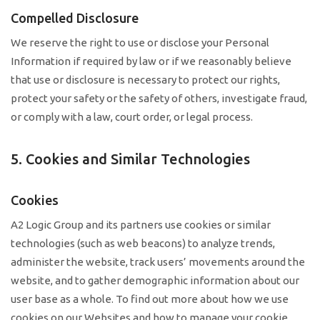
Compelled Disclosure
We reserve the right to use or disclose your Personal
Information if required by law or if we reasonably believe
that use or disclosure is necessary to protect our rights,
protect your safety or the safety of others, investigate fraud,
or comply with a law, court order, or legal process.
5. Cookies and Similar Technologies
Cookies
A2 Logic Group and its partners use cookies or similar
technologies (such as web beacons) to analyze trends,
administer the website, track users’ movements around the
website, and to gather demographic information about our
user base as a whole. To find out more about how we use
cookies on our Websites and how to manage your cookie