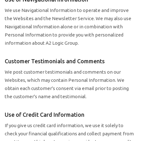
We use Navigational Information to operate and improve
the Websites and the Newsletter Service. We may also use
Navigational Information alone or in combination with
Personal Information to provide you with personalized
information about A2 Logic Group.
Customer Testimonials and Comments
We post customer testimonials and comments on our
Websites, which may contain Personal Information. We
obtain each customer's consent via email prior to posting
the customer's name and testimonial.
Use of Credit Card Information
If you give us credit card information, we use it solely to
check your financial qualifications and collect payment from