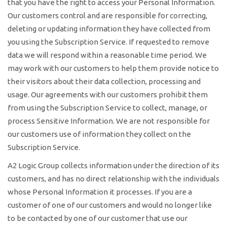
that you have the right to access your Personal Information.
Our customers control and are responsible for correcting,
deleting or updating information they have collected from
you using the Subscription Service. If requested to remove
data we will respond within a reasonable time period. We
may work with our customers to help them provide notice to
their visitors about their data collection, processing and
usage. Our agreements with our customers prohibit them
from using the Subscription Service to collect, manage, or
process Sensitive Information. We are not responsible for
our customers use of information they collect on the
Subscription Service.
A2 Logic Group collects information under the direction of its
customers, and has no direct relationship with the individuals
whose Personal Information it processes. If you are a
customer of one of our customers and would no longer like
to be contacted by one of our customer that use our