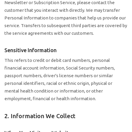
Newsletter or Subscription Service, please contact the
customer that you interact with directly. We may transfer
Personal Information to companies that help us provide our
service. Transfers to subsequent third parties are covered by
the service agreements with our customers.
Sensitive Information
This refers to credit or debit card numbers, personal
financial account information, Social Security numbers,
passport numbers, driver's license numbers or similar
personal identifiers, racial or ethnic origin, physical or
mental health condition or information, or other
employment, financial or health information.
2. Information We Collect