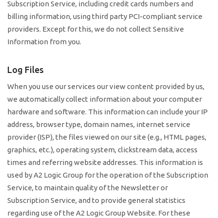
Subscription Service, including credit cards numbers and
billing information, using third party PCI-compliant service
providers. Except for this, we do not collect Sensitive
Information from you.
Log Files
When you use our services our view content provided by us,
we automatically collect information about your computer
hardware and software. This information can include your IP
address, browser type, domain names, internet service
provider (ISP), the files viewed on our site (e.g., HTML pages,
graphics, etc.), operating system, clickstream data, access
times and referring website addresses. This information is
used by A2 Logic Group for the operation of the Subscription
Service, to maintain quality of the Newsletter or
Subscription Service, and to provide general statistics
regarding use of the A2 Logic Group Website. For these