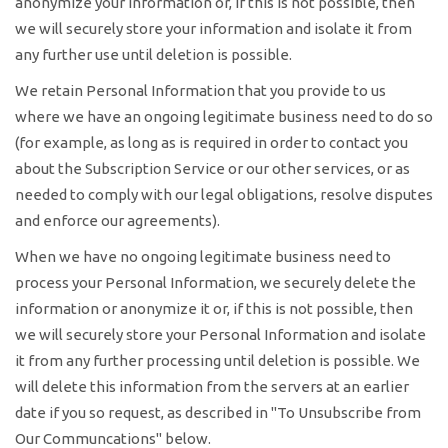
anonymize your information or, if this is not possible, then
we will securely store your information and isolate it from
any further use until deletion is possible.
We retain Personal Information that you provide to us
where we have an ongoing legitimate business need to do so
(for example, as long as is required in order to contact you
about the Subscription Service or our other services, or as
needed to comply with our legal obligations, resolve disputes
and enforce our agreements).
When we have no ongoing legitimate business need to
process your Personal Information, we securely delete the
information or anonymize it or, if this is not possible, then
we will securely store your Personal Information and isolate
it from any further processing until deletion is possible. We
will delete this information from the servers at an earlier
date if you so request, as described in "To Unsubscribe from
Our Communcations" below.