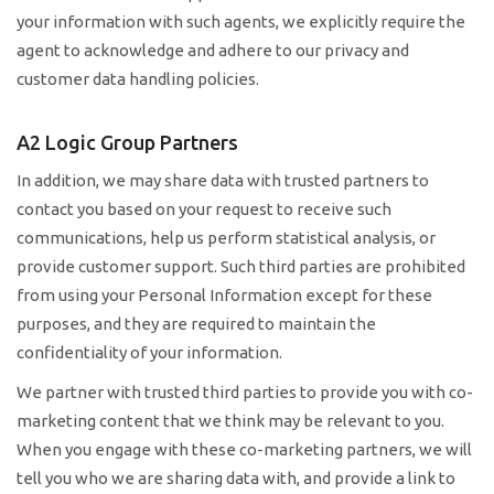
your information with such agents, we explicitly require the
agent to acknowledge and adhere to our privacy and
customer data handling policies.
A2 Logic Group Partners
In addition, we may share data with trusted partners to
contact you based on your request to receive such
communications, help us perform statistical analysis, or
provide customer support. Such third parties are prohibited
from using your Personal Information except for these
purposes, and they are required to maintain the
confidentiality of your information.
We partner with trusted third parties to provide you with co-
marketing content that we think may be relevant to you.
When you engage with these co-marketing partners, we will
tell you who we are sharing data with, and provide a link to