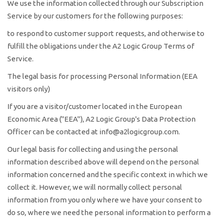
We use the information collected through our Subscription
Service by our customers for the following purposes:
to respond to customer support requests, and otherwise to
fulfill the obligations under the A2 Logic Group Terms of
Service.
The legal basis for processing Personal Information (EEA
visitors only)
If you are a visitor/customer located in the European
Economic Area ("EEA"), A2 Logic Group's Data Protection
Officer can be contacted at info@a2logicgroup.com.
Our legal basis for collecting and using the personal
information described above will depend on the personal
information concerned and the specific context in which we
collect it. However, we will normally collect personal
information from you only where we have your consent to
do so, where we need the personal information to perform a