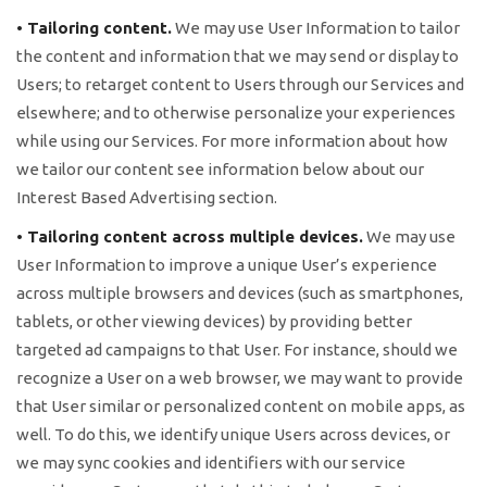
• Tailoring content.
We may use User Information to tailor
the content and information that we may send or display to
Users; to retarget content to Users through our Services and
elsewhere; and to otherwise personalize your experiences
while using our Services. For more information about how
we tailor our content see information below about our
Interest Based Advertising section.
• Tailoring content across multiple devices.
We may use
User Information to improve a unique User’s experience
across multiple browsers and devices (such as smartphones,
tablets, or other viewing devices) by providing better
targeted ad campaigns to that User. For instance, should we
recognize a User on a web browser, we may want to provide
that User similar or personalized content on mobile apps, as
well. To do this, we identify unique Users across devices, or
we may sync cookies and identifiers with our service