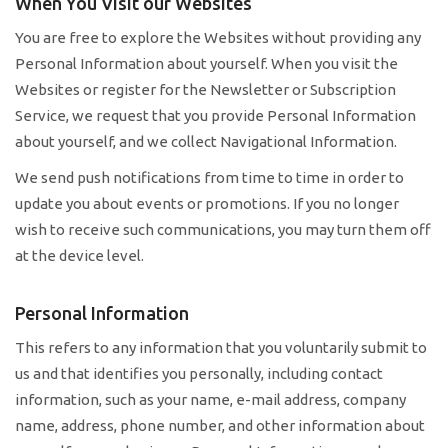
When You Visit our Websites
You are free to explore the Websites without providing any
Personal Information about yourself. When you visit the
Websites or register for the Newsletter or Subscription
Service, we request that you provide Personal Information
about yourself, and we collect Navigational Information.
We send push notifications from time to time in order to
update you about events or promotions. If you no longer
wish to receive such communications, you may turn them off
at the device level.
Personal Information
This refers to any information that you voluntarily submit to
us and that identifies you personally, including contact
information, such as your name, e-mail address, company
name, address, phone number, and other information about