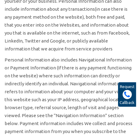
yourself or your business. Personal Information can also
include information about any transactions(in case there is
any payment method on the website), both free and paid,
that you enter into on the Websites, and information about
you that is available on the internet, such as from Facebook,
LinkedIn, Twitter and Google, or publicly available
information that we acquire from service providers
Personal Information also includes Navigational Information
or Payment Information (If there is any payment functioning
on the website) where such information can directly or
indirectly identify an individual. Navigational information
Request
refers to information about your computer and your visits to
this website such as your IP address, geographical location,
Callback
browser type, referral source, length of visit and pages
viewed. Please see the "Navigation Information" section
below. Payment information includes We collect and process
payment information from you when you subscribe to the