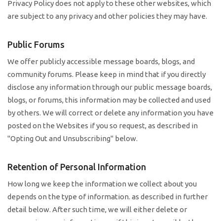
Privacy Policy does not apply to these other websites, which
are subject to any privacy and other policies they may have.
Public Forums
We offer publicly accessible message boards, blogs, and
community forums. Please keep in mind that if you directly
disclose any information through our public message boards,
blogs, or forums, this information may be collected and used
by others. We will correct or delete any information you have
posted on the Websites if you so request, as described in
"Opting Out and Unsubscribing" below.
Retention of Personal Information
How long we keep the information we collect about you
depends on the type of information. as described in further
detail below. After such time, we will either delete or