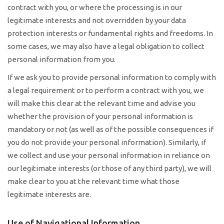
contract with you, or where the processing is in our
legitimate interests and not overridden by your data
protection interests or fundamental rights and freedoms. In
some cases, we may also have a legal obligation to collect
personal information from you.
If we ask you to provide personal information to comply with
a legal requirement or to perform a contract with you, we
will make this clear at the relevant time and advise you
whether the provision of your personal information is
mandatory or not (as well as of the possible consequences if
you do not provide your personal information). Similarly, if
we collect and use your personal information in reliance on
our legitimate interests (or those of any third party), we will
make clear to you at the relevant time what those
legitimate interests are.
Use of Navigational Information