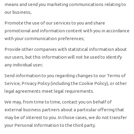
means and send you marketing communications relating to
our business;.
Promote the use of our services to you and share
promotional and information content with you in accordance
with your communication preferences;
Provide other companies with statistical information about
our users, but this information will not be used to identify
any individual user;
Send information to you regarding changes to our Terms of
Service, Privacy Policy (including the Cookie Policy), or other
legal agreements meet legal requirements.
We may, from time to time, contact you on behalf of
external business partners about a particular offering that
may be of interest to you. In those cases, we do not transfer
your Personal Information to the third party.