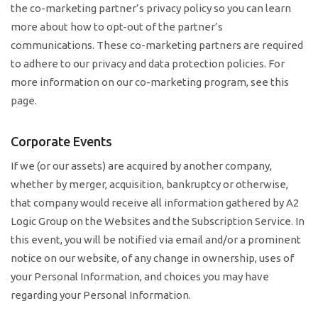
the co-marketing partner’s privacy policy so you can learn
more about how to opt-out of the partner’s
communications. These co-marketing partners are required
to adhere to our privacy and data protection policies. For
more information on our co-marketing program, see this
page.
Corporate Events
If we (or our assets) are acquired by another company,
whether by merger, acquisition, bankruptcy or otherwise,
that company would receive all information gathered by A2
Logic Group on the Websites and the Subscription Service. In
this event, you will be notified via email and/or a prominent
notice on our website, of any change in ownership, uses of
your Personal Information, and choices you may have
regarding your Personal Information.