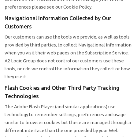
preferences please see our Cookie Policy.
Navigational Information Collected by Our
Customers
Our customers can use the tools we provide, as well as tools
provided by third parties, to collect Navigational Information
when you visit their web pages on the Subscription Service.
A2 Logic Group does not control our customers use these
tools, nor do we control the information they collect or how
they use it.
Flash Cookies and Other Third Party Tracking
Technologies
The Adobe Flash Player (and similar applications) use
technology to remember settings, preferences and usage
similar to browser cookies but these are managed through a
different interface than the one provided by your Web