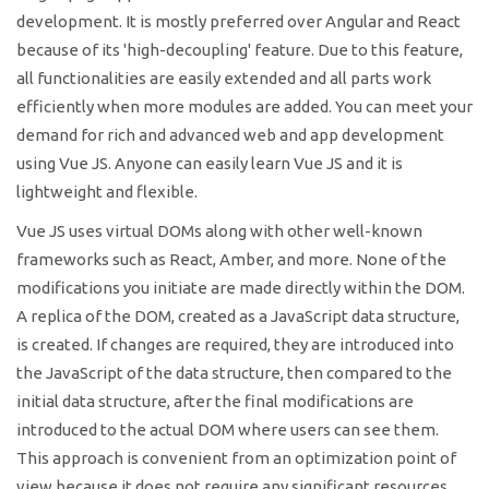
development. It is mostly preferred over Angular and React
because of its 'high-decoupling' feature. Due to this feature,
all functionalities are easily extended and all parts work
efficiently when more modules are added. You can meet your
demand for rich and advanced web and app development
using Vue JS. Anyone can easily learn Vue JS and it is
lightweight and flexible.
Vue JS uses virtual DOMs along with other well-known
frameworks such as React, Amber, and more. None of the
modifications you initiate are made directly within the DOM.
A replica of the DOM, created as a JavaScript data structure,
is created. If changes are required, they are introduced into
the JavaScript of the data structure, then compared to the
initial data structure, after the final modifications are
introduced to the actual DOM where users can see them.
This approach is convenient from an optimization point of
view because it does not require any significant resources