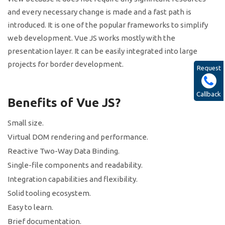
and every necessary change is made and a fast path is
introduced. It is one of the popular frameworks to simplify
web development. Vue JS works mostly with the
presentation layer. It can be easily integrated into large
projects for border development.
Request
Callback
Benefits of Vue JS?
Small size.
Virtual DOM rendering and performance.
Reactive Two-Way Data Binding.
Single-file components and readability.
Integration capabilities and flexibility.
Solid tooling ecosystem.
Easy to learn.
Brief documentation.