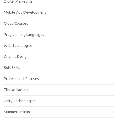
Digital Marketing
Mobile App Development
Cloud Courses
Programming Languages
Web Tecnologies
Graphic Design
Soft Skills
Professional Courses
Ethical Hacking
Unity Technologies
Summer Training