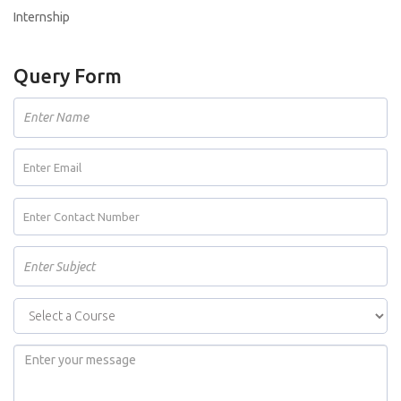
Internship
Query Form