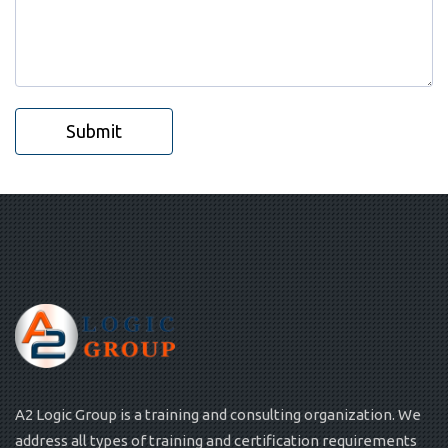
Submit
A2 Logic Group is a training and consulting organization. We
address all types of training and certification requirements