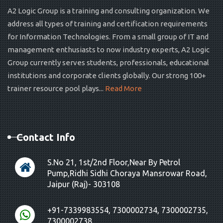
A2 Logic Group is a training and consulting organization. We
address all types of training and certification requirements
for Information Technologies. From a small group of IT and
management enthusiasts to now industry experts, A2 Logic
Group currently serves students, professionals, educational
institutions and corporate clients globally. Our strong 100+
trainer resource pool plays...
Read More
Contact Info
S.No 21, 1st/2nd Floor,Near By Petrol
Pump,Ridhi Sidhi Choraya Mansrowar Road,
Jaipur (Raj)- 303108
+91-7339983554, 7300002734, 7300002735,
7300002738