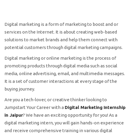
Digital marketing is a form of marketing to boost and or
services on the Internet. It is about creating web-based
solutions to market brands and help them connect with
potential customers through digital marketing campaigns.
Digital marketing or online marketing is the process of
promoting products through digital media such as social
media, online advertising, email, and multimedia messages.
It is a set of customer interactions at every stage of the
buying journey.
Are you a tech-lover, or creative thinker looking to
Jumpstart Your Career with a
Digital Marketing Internship
in Jaipur
? We have an exciting opportunity for you! As a
digital marketing intern, you will gain hands-on experience
and receive comprehensive training in various digital