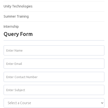
Unity Technologies
Summer Training
Internship
Query Form