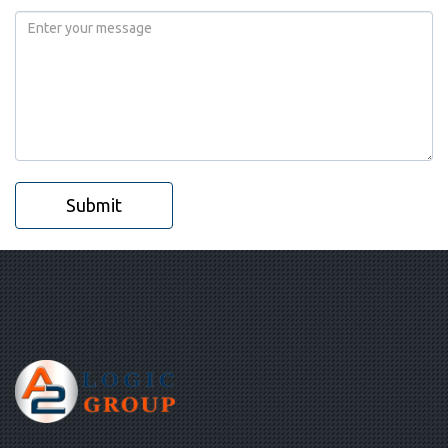
Submit