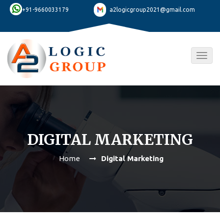
+91-9660033179
a2logicgroup2021@gmail.com
Togg
navig
DIGITAL MARKETING
Home
Digital Marketing