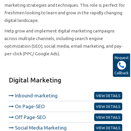
marketing strategies and techniques. This role is perfect for
freshmen looking to learn and grow in the rapidly changing
digital landscape.
Help grow and implement digital marketing campaigns
across multiple channels, including search engine
optimization (SEO), social media, email marketing, and pay-
per-click (PPC/ Google Ads).
Request
Callback
Digital Marketing
Inbound-marketing
VIEW DETAILS
On Page-SEO
VIEW DETAILS
Off Page-SEO
VIEW DETAILS
Social Media Marketing
VIEW DETAILS