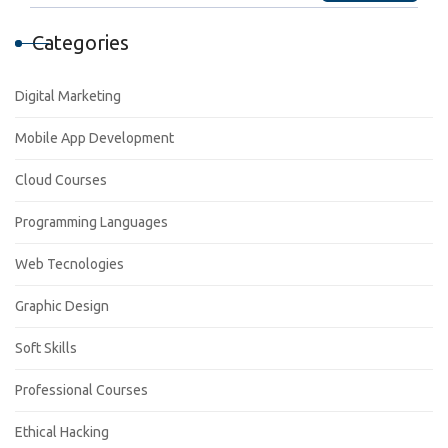
Categories
Digital Marketing
Mobile App Development
Cloud Courses
Programming Languages
Web Tecnologies
Graphic Design
Soft Skills
Professional Courses
Ethical Hacking