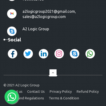
a2logicgroup2021@gmail.com,
sales@a2logicgroup.com
A2 Logic Group
Social
© 2021
A2 Logic Group
About us
Contact Us
Privacy Policy
Refund Policy
Rules and Regulations
Terms & Condition