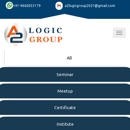
+91-9660033179
a2logicgroup2021@gmail.com
Togg
navig
All
Seminar
Meetup
Certificate
Institute