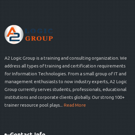
A2 Logic Group is a training and consulting organization. We
address all types of training and certification requirements
for Information Technologies. From a small group of IT and
management enthusiasts to now industry experts, A2 Logic
Group currently serves students, professionals, educational
institutions and corporate clients globally. Our strong 100+
trainer resource pool plays...
Read More
Contact Info