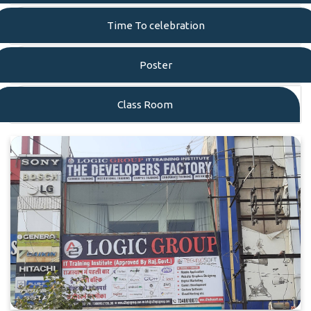
Time To celebration
Poster
Class Room