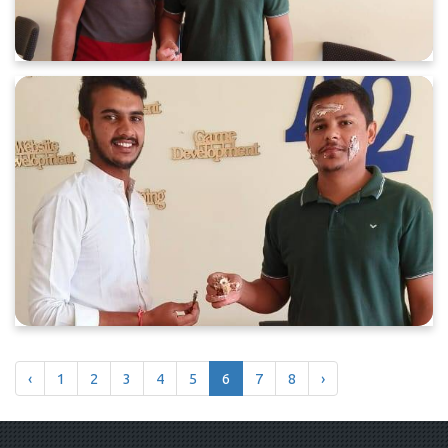
‹
1
2
3
4
5
6
7
8
›