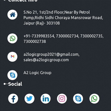
S.No 21, 1st/2nd Floor,Near By Petrol
Pump,Ridhi Sidhi Choraya Mansrowar Road,
Jaipur (Raj)- 303108
+91-7339983554, 7300002734, 7300002735,
7300002738
a2logicgroup2021@gmail.com,
sales@a2logicgroup.com
A2 Logic Group
Social