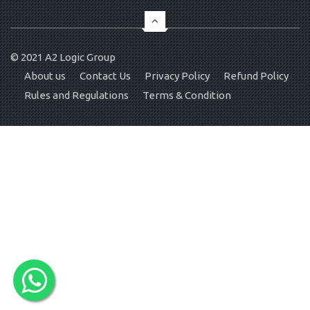
© 2021
A2 Logic Group
About us
Contact Us
Privacy Policy
Refund Policy
Rules and Regulations
Terms & Condition